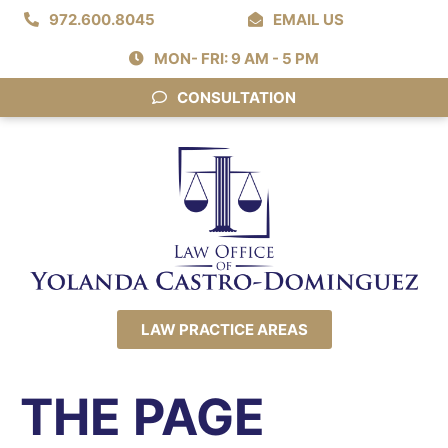
972.600.8045
EMAIL US
MON- FRI: 9 AM - 5 PM
CONSULTATION
LAW PRACTICE AREAS
THE PAGE