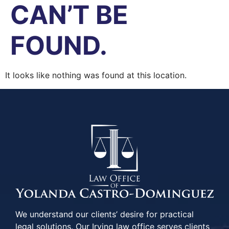
CAN’T BE
FOUND.
It looks like nothing was found at this location.
We understand our clients’ desire for practical
legal solutions. Our Irving law office serves clients