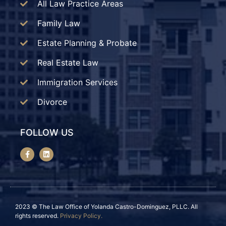
All Law Practice Areas
Family Law
Estate Planning & Probate
Real Estate Law
Immigration Services
Divorce
FOLLOW US
2023 © The Law Office of Yolanda Castro-Dominguez, PLLC. All
rights reserved.
Privacy Policy.