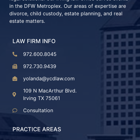
in the DFW Metroplex. Our areas of expertise are
divorce, child custody, estate planning, and real
estate matters.
LAW FIRM INFO
972.600.8045
972.730.9439
yolanda@ycdlaw.com
109 N MacArthur Blvd.
Irving TX 75061
Consultation
PRACTICE AREAS