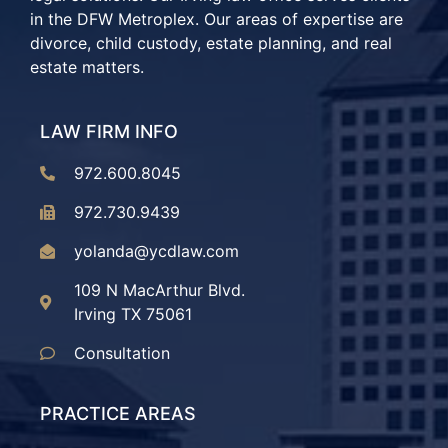
in the DFW Metroplex. Our areas of expertise are
divorce, child custody, estate planning, and real
estate matters.
LAW FIRM INFO
972.600.8045
972.730.9439
yolanda@ycdlaw.com
109 N MacArthur Blvd.
Irving TX 75061
Consultation
PRACTICE AREAS