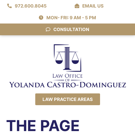
972.600.8045
EMAIL US
MON- FRI: 9 AM - 5 PM
CONSULTATION
LAW PRACTICE AREAS
THE PAGE