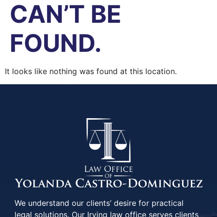
CAN’T BE
FOUND.
It looks like nothing was found at this location.
We understand our clients’ desire for practical
legal solutions. Our Irving law office serves clients