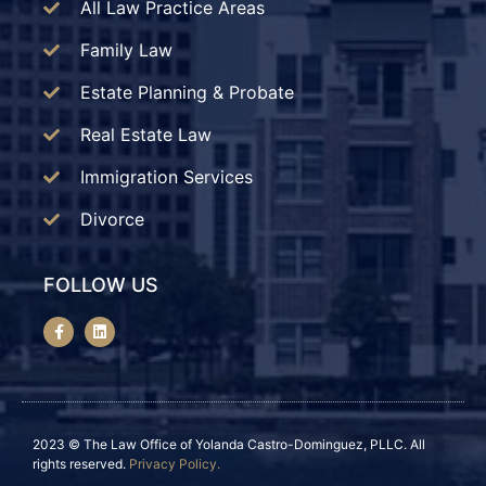
All Law Practice Areas
Family Law
Estate Planning & Probate
Real Estate Law
Immigration Services
Divorce
FOLLOW US
2023 © The Law Office of Yolanda Castro-Dominguez, PLLC. All
rights reserved.
Privacy Policy.