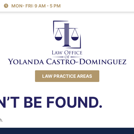
MON- FRI: 9 AM - 5 PM
LAW PRACTICE AREAS
’T BE FOUND.
n.