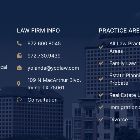
LAW FIRM INFO
PRACTICE AR
972.600.8045
All Law Prac
Areas
972.730.9439
Family Law
ical
yolanda@ycdlaw.com
Estate Plann
109 N MacArthur Blvd.
Probate
Irving TX 75061
e
Real Estate 
Consultation
Immigration 
Divorce