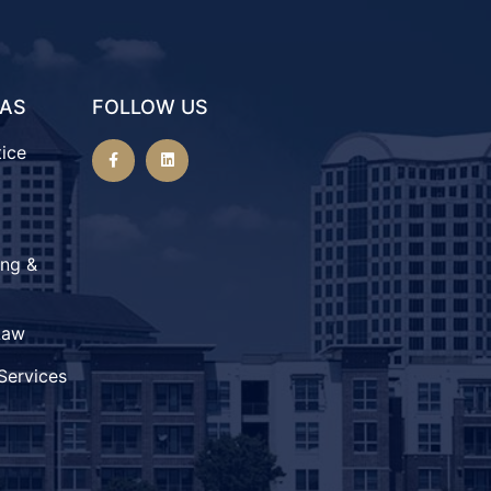
EAS
FOLLOW US
tice
ing &
Law
Services