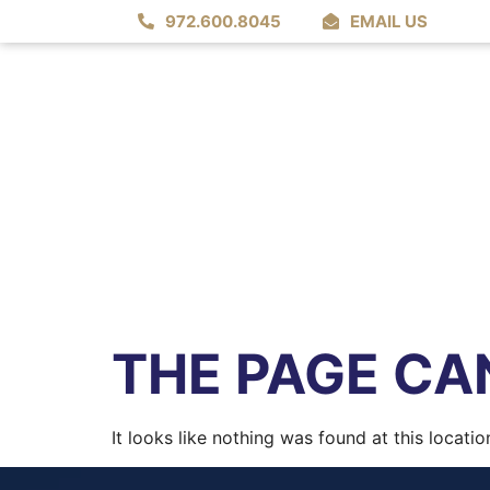
972.600.8045
EMAIL US
THE PAGE CAN
It looks like nothing was found at this locatio