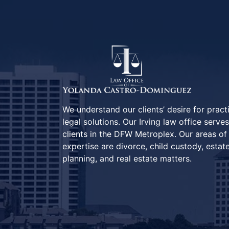
We understand our clients’ desire for pract
legal solutions. Our Irving law office serves
clients in the DFW Metroplex. Our areas of
expertise are divorce, child custody, estat
planning, and real estate matters.