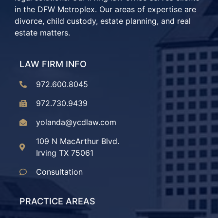
in the DFW Metroplex. Our areas of expertise are
divorce, child custody, estate planning, and real
estate matters.
LAW FIRM INFO
972.600.8045
972.730.9439
yolanda@ycdlaw.com
109 N MacArthur Blvd.
Irving TX 75061
Consultation
PRACTICE AREAS