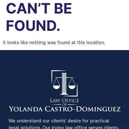
CAN’T BE
FOUND.
It looks like nothing was found at this location.
We understand our clients’ desire for practical
legal solutions. Our Irving law office serves clients