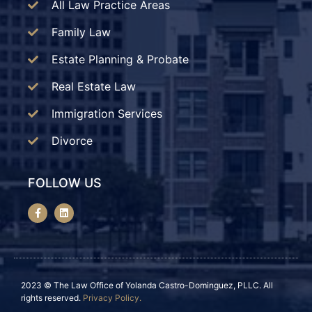
All Law Practice Areas
Family Law
Estate Planning & Probate
Real Estate Law
Immigration Services
Divorce
FOLLOW US
2023 © The Law Office of Yolanda Castro-Dominguez, PLLC. All
rights reserved.
Privacy Policy.