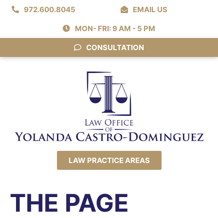
972.600.8045
EMAIL US
MON- FRI: 9 AM - 5 PM
CONSULTATION
LAW PRACTICE AREAS
THE PAGE