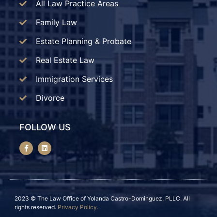
All Law Practice Areas
Family Law
Estate Planning & Probate
Real Estate Law
Immigration Services
Divorce
FOLLOW US
2023 © The Law Office of Yolanda Castro-Dominguez, PLLC. All
rights reserved.
Privacy Policy.