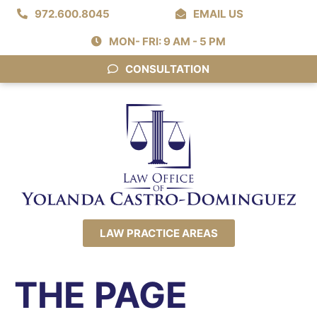
972.600.8045
EMAIL US
MON- FRI: 9 AM - 5 PM
CONSULTATION
LAW PRACTICE AREAS
THE PAGE