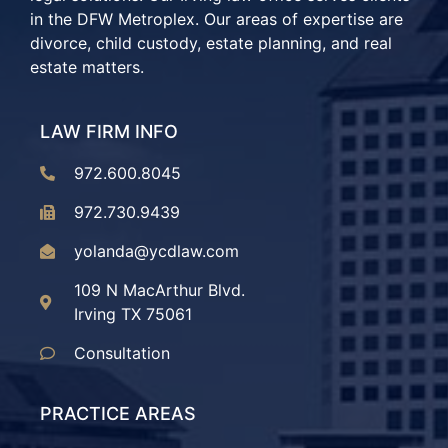
in the DFW Metroplex. Our areas of expertise are
divorce, child custody, estate planning, and real
estate matters.
LAW FIRM INFO
972.600.8045
972.730.9439
yolanda@ycdlaw.com
109 N MacArthur Blvd.
Irving TX 75061
Consultation
PRACTICE AREAS