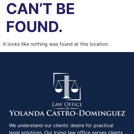
CAN’T BE
FOUND.
It looks like nothing was found at this location.
We understand our clients’ desire for practical
legal solutions. Our Irving law office serves clients