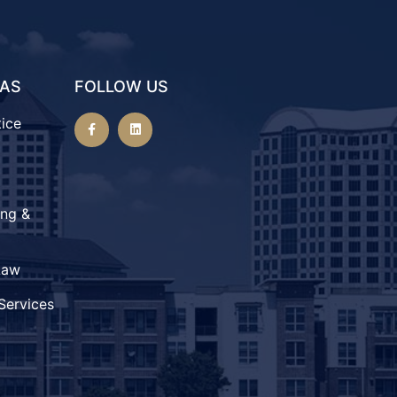
EAS
FOLLOW US
tice
ing &
Law
Services