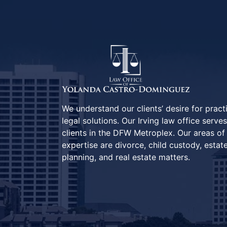
We understand our clients’ desire for pract
legal solutions. Our Irving law office serves
clients in the DFW Metroplex. Our areas of
expertise are divorce, child custody, estat
planning, and real estate matters.