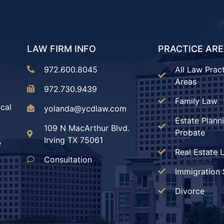
LAW FIRM INFO
PRACTICE AR
972.600.8045
All Law Prac
Areas
972.730.9439
Family Law
ical
yolanda@ycdlaw.com
Estate Plann
109 N MacArthur Blvd.
Probate
Irving TX 75061
e
Real Estate 
Consultation
Immigration 
Divorce