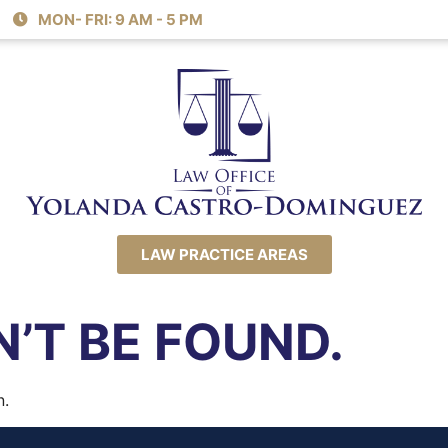
MON- FRI: 9 AM - 5 PM
LAW PRACTICE AREAS
’T BE FOUND.
n.