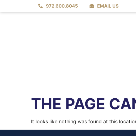
972.600.8045
EMAIL US
THE PAGE CAN
It looks like nothing was found at this locatio